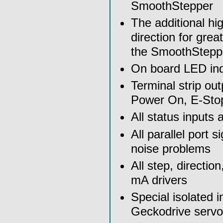
SmoothStepper
The additional h
direction for gre
the SmoothStepp
On board LED indi
Terminal strip ou
Power On, E-Stop
All status inputs a
All parallel port s
noise problems
All step, directio
mA drivers
Special isolated 
Geckodrive servo