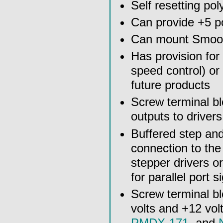
Self resetting po
Can provide +5 p
Can mount Smooth
Has provision for 
speed control) or
future products
Screw terminal bl
outputs to drivers
Buffered step and
connection to th
stepper drivers o
for parallel port s
Screw terminal bl
volts and +12 vol
PMDX-171
, and