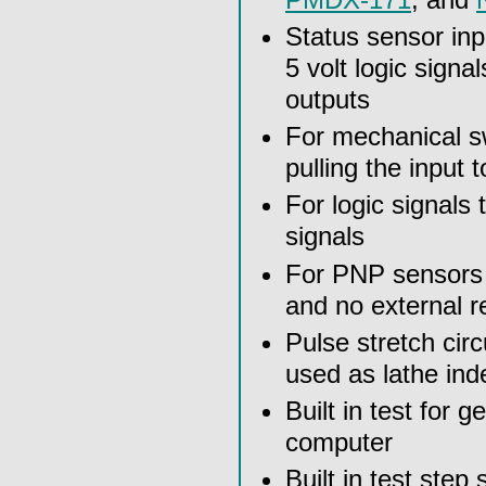
Status sensor in
5 volt logic sign
outputs
For mechanical s
pulling the input 
For logic signals
signals
For PNP sensors t
and no external r
Pulse stretch cir
used as lathe ind
Built in test for 
computer
Built in test ste