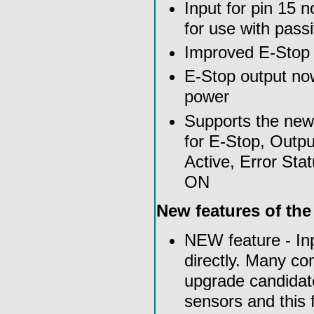
Input for pin 15 n
for use with pass
Improved E-Stop ci
E-Stop output n
power
Supports the ne
for E-Stop, Outpu
Active, Error St
ON
New features of th
NEW feature - In
directly. Many co
upgrade candidate
sensors and this 