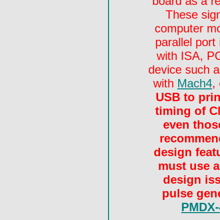
board as a re
These sign
computer mot
parallel por
with ISA, PC
device such 
with
Mach4
,
USB to print
timing of C
even those
recommend
design featu
must use a
design is
pulse gen
PMDX-