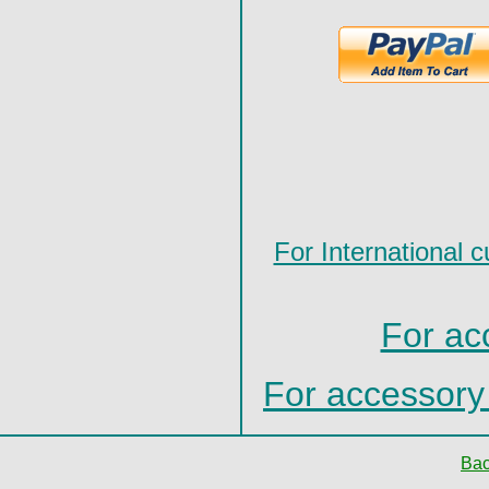
For International c
For ac
For accessor
Bac