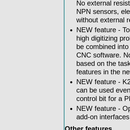
No external resist
NPN sensors, elec
without external 
NEW feature - To
high digitizing pr
be combined into 
CNC software. No
based on the task
features in the 
NEW feature - K2 
can be used even 
control bit for 
NEW feature - Op
add-on interfaces 
Other features