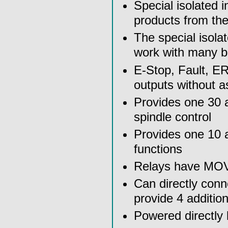
Special isolated 
products from th
The special isola
work with many b
E-Stop, Fault, E
outputs without a
Provides one 30 a
spindle control
Provides one 10 a
functions
Relays have MOV a
Can directly conn
provide 4 additio
Powered directly 