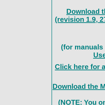
Download th
(revision 1.9,
(for manuals 
Use
Click here for 
Download the M
(NOTE: You onl