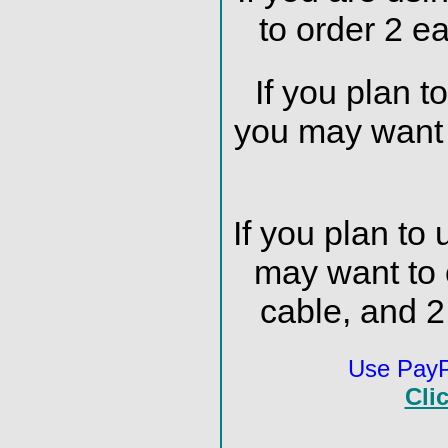
to order 2 e
If you plan t
you may want 
If you plan to
may want to
cable, and 
Use PayPa
Cli