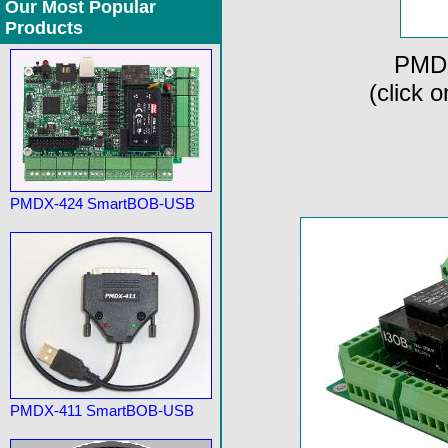
Our Most Popular
Products
PMDX
(click 
PMDX-424 SmartBOB-USB
PMDX-411 SmartBOB-USB