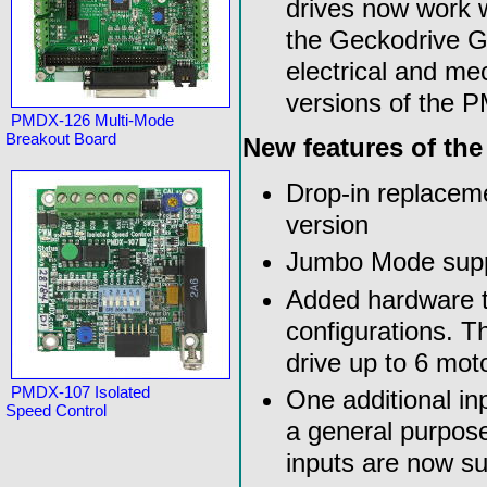
drives now work wi
the Geckodrive G3
electrical and me
versions of the 
PMDX-126 Multi-Mode
Breakout Board
New features of th
Drop-in replaceme
version
Jumbo Mode suppor
Added hardware t
configurations. T
drive up to 6 moto
PMDX-107 Isolated
One additional inp
Speed Control
a general purpose
inputs are now s