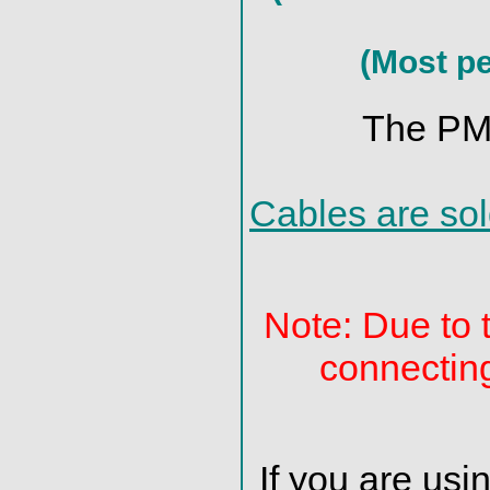
(Most pe
The PMD
Cables are sol
Note: Due to 
connectin
If you are us