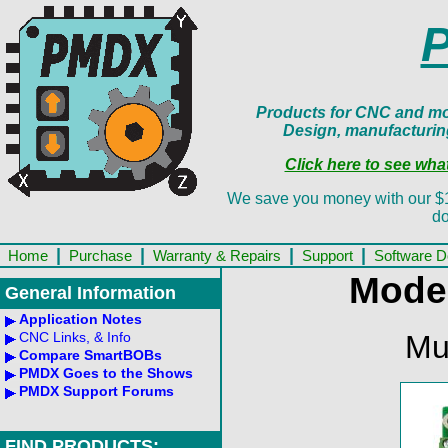
Products for CNC and mot
Design, manufacturin
Click here to see wh
We save you money with our $13.
do
|
|
|
|
Home
Purchase
Warranty & Repairs
Support
Software 
Mode
General Information
Application Notes
Mu
CNC Links, & Info
Compare SmartBOBs
PMDX Goes to the Shows
PMDX Support Forums
FIND PRODUCTS: