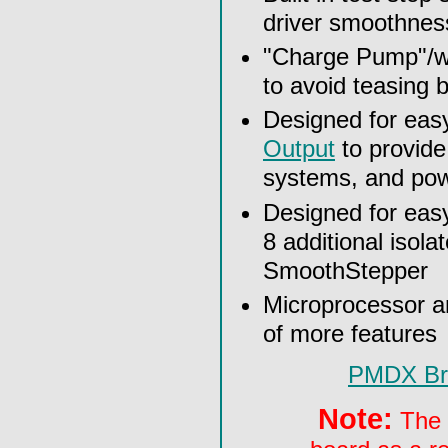
driver smoothnes
"Charge Pump"/wa
to avoid teasing
Designed for eas
Output
to provide
systems, and pow
Designed for eas
8 additional isola
SmoothStepper
Microprocessor an
of more features
PMDX Bre
Note:
The s