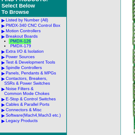
Select Below
To Browse
Listed by Number (All)
PMDX-340 CNC Control Box
Motion Controllers
Breakout Boards
PMDX-126
PMDX-179
Extra I/O & Isolation
Power Sources
Test & Development Tools
Spindle Controllers
Panels, Pendants & MPGs
Contactors, Breakers,
SSRs & Power Switches
Noise Filters &
Common Mode Chokes
E-Stop & Control Switches
Cables & Parallel Ports
Connectors & Misc
Software(Mach4,Mach3 etc.)
Legacy Products