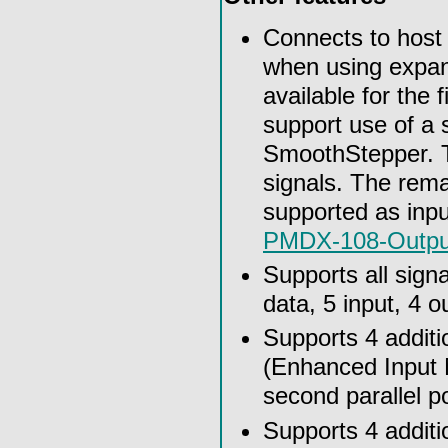
Connects to host u
when using expan
available for the 
support use of a s
SmoothStepper. T
signals. The rema
supported as inpu
PMDX-108-Outpu
Supports all signa
data, 5 input, 4 o
Supports 4 additi
(Enhanced Input M
second parallel p
Supports 4 additi