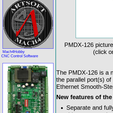
PMDX-126 picture
(click 
Mach4Hobby
CNC Control Software
The PMDX-126 is a mo
the parallel port(s) 
Ethernet Smooth-Ste
New features of th
Separate and full